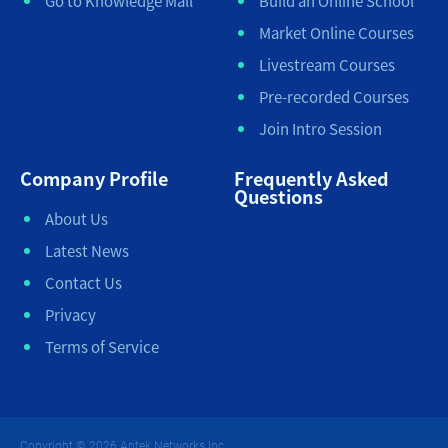
Go to Knowledge Mall
Build an Online School
Market Online Courses
Livestream Courses
Pre-recorded Courses
Join Intro Session
Company Profile
Frequently Asked
Questions
About Us
Latest News
Contact Us
Privacy
Terms of Service
Copyright © 2026 Antek Networks Inc.