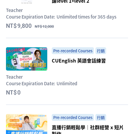
課level 1+level 2
Teacher
Course Expiration Date:
Unlimited times for 365 days
9,800
12,000
Pre-recorded Courses
行銷
CUEnglish 英語會話練習
Teacher
Course Expiration Date:
Unlimited
0
Pre-recorded Courses
行銷
直播行銷輕鬆學｜社群經營 x 短片
製作