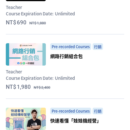
Teacher
Course Expiration Date:
Unlimited
690
1,880
Pre-recorded Courses
行銷
網路行銷組合包
Teacher
Course Expiration Date:
Unlimited
1,980
2,400
Pre-recorded Courses
行銷
快速看懂「娃娃機經營」