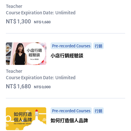
Teacher
Course Expiration Date:
Unlimited
1,300
1,680
Pre-recorded Courses
行銷
小店行銷經驗談
Teacher
Course Expiration Date:
Unlimited
1,680
3,000
Pre-recorded Courses
行銷
如何打造個人品牌