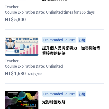
Teacher
Course Expiration Date:
Unlimited times for 365 days
5,800
Pre-recorded Courses
行銷
提升個人品牌影響力｜從零開始專
業接案的秘訣
Teacher
Course Expiration Date:
Unlimited
1,680
2,980
Pre-recorded Courses
行銷
光影繪圖攻略