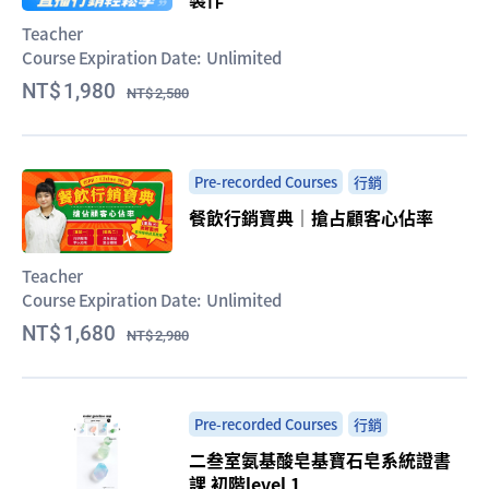
Teacher
Course Expiration Date:
Unlimited
1,980
2,580
Pre-recorded Courses
行銷
餐飲行銷寶典｜搶占顧客心佔率
Teacher
Course Expiration Date:
Unlimited
1,680
2,980
Pre-recorded Courses
行銷
二叁室氨基酸皂基寶石皂系統證書
課 初階level 1