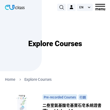
Explore Courses
Home
Explore Courses
Pre-recorded Courses
行銷
二叁室氨基酸皂基寶石皂系統證書