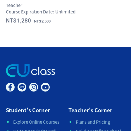
Teacher
Course Expiration Date:
Unlimited
1,280
2,500
Student's Corner
Teacher's Corner
Explore Online Courses
Plans and Pricing