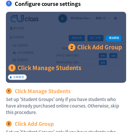
Configure course settings
Click Manage Students
Set up 'Student Groups' only if you have students who
have already purchased online courses. Otherwise, skip
this procedure.
Click Add Group