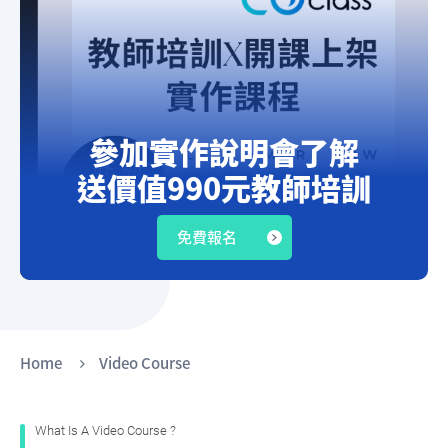
參加實作說明會了解
送價值990元教師培訓
上架預錄影音課程知識變現!
免費報名
Home
Video Course
What Is A
Video
Course ?