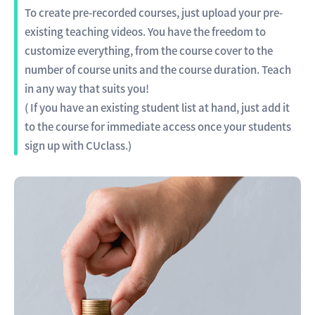
To create pre-recorded courses, just upload your pre-
existing teaching videos. You have the freedom to
customize everything, from the course cover to the
number of course units and the course duration. Teach
in any way that suits you!
( If you have an existing student list at hand, just add it
to the course for immediate access once your students
sign up with CUclass.)