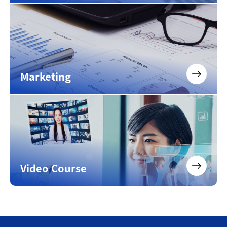
Marketing
Video Course