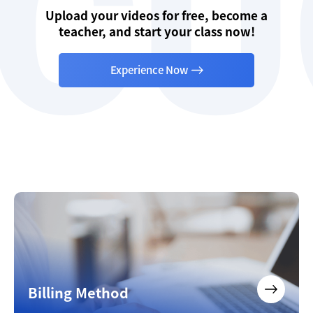
Upload your videos for free, become a
teacher, and start your class now!
Experience Now
Billing Method