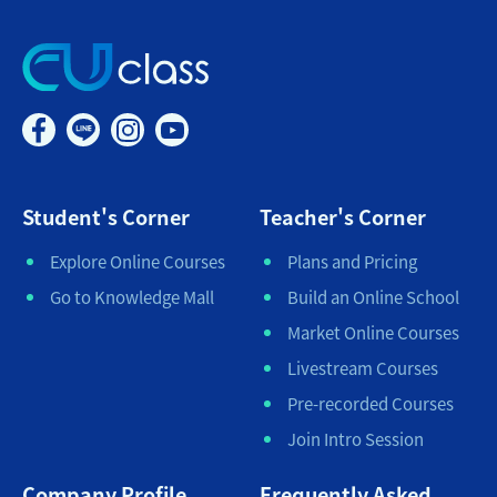
Student's Corner
Teacher's Corner
Explore Online Courses
Plans and Pricing
Go to Knowledge Mall
Build an Online School
Market Online Courses
Livestream Courses
Pre-recorded Courses
Join Intro Session
Company Profile
Frequently Asked