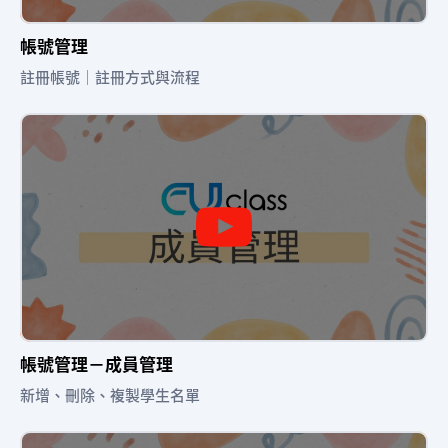
帳號管理
註冊帳號｜註冊方式與流程
帳號管理－成員管理
新增、刪除、複製學生名單