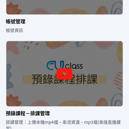
帳號管理
帳號資訊
預錄課程－排課管理
排課管理｜上傳本機mp4檔、串流資源、mp3檔(串接直播課
堂)