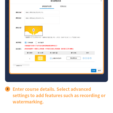
Enter course details. Select advanced
settings to add features such as recording or
watermarking.