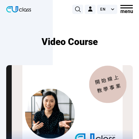
Video Course