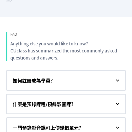
FAQ
Anything else you would like to know?
CUclass has summarized the most commonly asked
questions and answers.
如何註冊成為學員?
什麼是預錄課程/預錄影音課?
一門預錄影音課可上傳幾個單元?