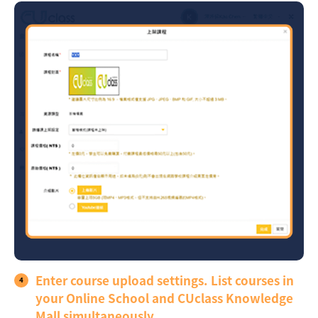
Enter course upload settings. List courses in
your Online School and CUclass Knowledge
Mall simultaneously.