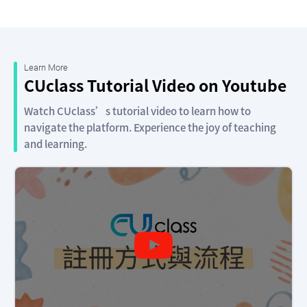
Learn More
CUclass Tutorial Video on Youtube
Watch CUclass’s tutorial video to learn how to
navigate the platform. Experience the joy of teaching
and learning.