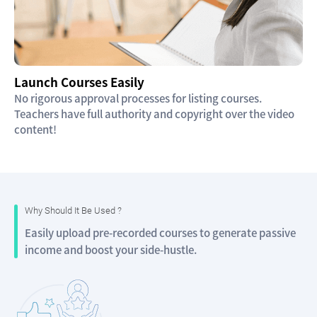
Launch Courses Easily
No rigorous approval processes for listing courses.
Teachers have full authority and copyright over the video
content!
Why Should It Be Used ?
Easily upload pre-recorded courses to generate passive
income and boost your side-hustle.