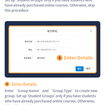
Set up 'Student Groups' only if you have students who
have already purchased online courses. Otherwise, skip
this procedure.
Enter Details
Enter ‘Group Name’and ‘Group Type’to create new
group. Set up 'Student Groups' only if you have students
who have already purchased online courses. Otherwise,