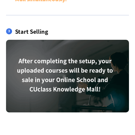
Start Selling