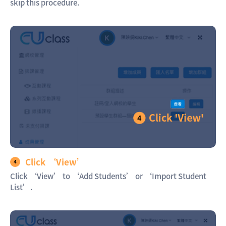
skip this procedure.
Click ‘View’
Click ‘View’ to ‘Add Students’ or ‘Import Student
List’.