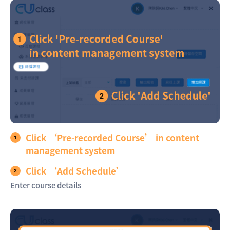
Click ‘Pre-recorded Course’ in content
management system
Click ‘Add Schedule’
Enter course details