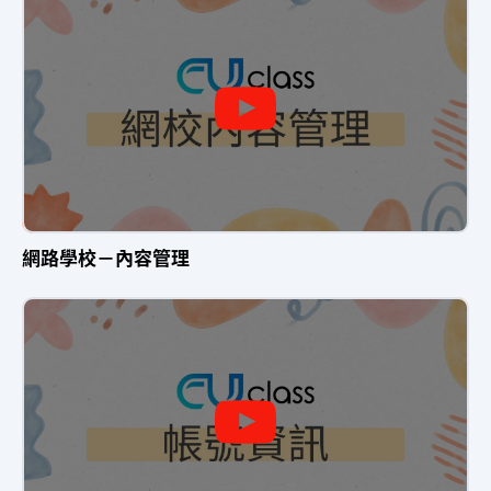
網路學校－內容管理