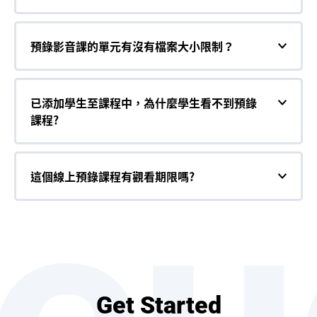
預錄影音課的單元有沒有檔案大小限制？
已添加學生至課程中，為什麼學生看不到預錄
課程?
這個線上預錄課程有觀看期限嗎?
Get Started