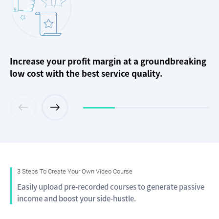
Increase your profit margin at a groundbreaking
low cost with the best service quality.
3 Steps To Create Your Own Video Course
Easily upload pre-recorded courses to generate passive
income and boost your side-hustle.