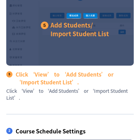
Click ‘View’ to ‘Add Students’ or
‘Import Student List’.
Click ‘View’ to ‘Add Students’ or ‘Import Student
List’.
Course Schedule Settings