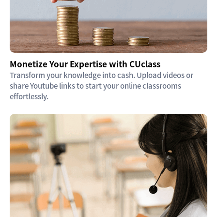
Monetize Your Expertise with CUclass
Transform your knowledge into cash. Upload videos or
share Youtube links to start your online classrooms
effortlessly.